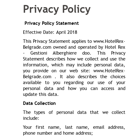
Privacy Policy
Privacy Policy Statement
Effective Date: April 2018
This Privacy Statement applies to www.HotelRex-
Belgrade.com owned and operated by Hotel Rex
– Gestioni Alberghiere doo. This Privacy
Statement describes how we collect and use the
information, which may include personal data,
you provide on our web site: www.HotelRex-
Belgrade.com . It also describes the choices
available to you regarding our use of your
personal data and how you can access and
update this data.
Data Collection
The types of personal data that we collect
include:
Your first name, last name, email address,
phone number and home address;