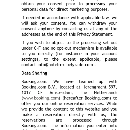
obtain your consent prior to processing your
personal data for direct marketing purposes.
If needed in accordance with applicable law, we
will ask your consent. You can withdraw your
consent anytime by contacting us at any of the
addresses at the end of this Privacy Statement.
If you wish to object to the processing set out
under C-F and no opt-out mechanism is available
to you directly (for instance in your account
settings), to the extent applicable, please
contact info@hotelrex-belgrade.com .
Data Sharing
Booking.com: We have teamed up with
Booking.com B.V., located at Herengracht 597,
1017 CE Amsterdam, The Netherlands
(
www.booking.com
) (hereafter Booking.com) to
offer you our online reservation services. While
we provide the content to this website and you
make a reservation directly with us, the
reservations are processed through
Booking.com. The information you enter into