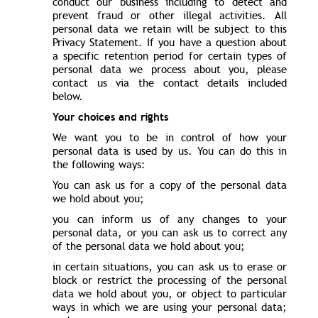
conduct our business including to detect and
prevent fraud or other illegal activities. All
personal data we retain will be subject to this
Privacy Statement. If you have a question about
a specific retention period for certain types of
personal data we process about you, please
contact us via the contact details included
below.
Your choices and rights
We want you to be in control of how your
personal data is used by us. You can do this in
the following ways:
You can ask us for a copy of the personal data
we hold about you;
you can inform us of any changes to your
personal data, or you can ask us to correct any
of the personal data we hold about you;
in certain situations, you can ask us to erase or
block or restrict the processing of the personal
data we hold about you, or object to particular
ways in which we are using your personal data;