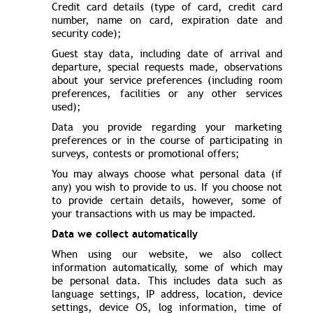
Credit card details (type of card, credit card
number, name on card, expiration date and
security code);
Guest stay data, including date of arrival and
departure, special requests made, observations
about your service preferences (including room
preferences, facilities or any other services
used);
Data you provide regarding your marketing
preferences or in the course of participating in
surveys, contests or promotional offers;
You may always choose what personal data (if
any) you wish to provide to us. If you choose not
to provide certain details, however, some of
your transactions with us may be impacted.
Data we collect automatically
When using our website, we also collect
information automatically, some of which may
be personal data. This includes data such as
language settings, IP address, location, device
settings, device OS, log information, time of