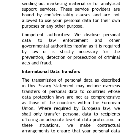
sending out marketing material or for analytical
support services. These service providers are
bound by confidentiality clauses and are not
allowed to use your personal data for their own
purposes or any other purpose.
Competent authorities: We disclose personal
data to law enforcement and other
governmental authorities insofar as it is required
by law or is strictly necessary for the
prevention, detection or prosecution of criminal
acts and fraud.
International Data Transfers
The transmission of personal data as described
in this Privacy Statement may include overseas
transfers of personal data to countries whose
data protection laws are not as comprehensive
as those of the countries within the European
Union. Where required by European law, we
shall only transfer personal data to recipients
offering an adequate level of data protection. In
these situations, we make contractual
arrangements to ensure that your personal data