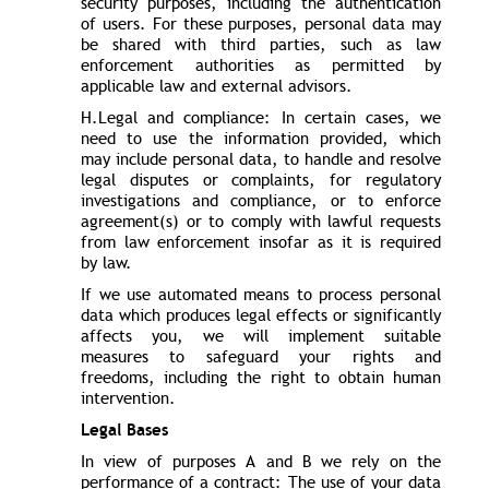
security purposes, including the authentication
of users. For these purposes, personal data may
be shared with third parties, such as law
enforcement authorities as permitted by
applicable law and external advisors.
H.Legal and compliance: In certain cases, we
need to use the information provided, which
may include personal data, to handle and resolve
legal disputes or complaints, for regulatory
investigations and compliance, or to enforce
agreement(s) or to comply with lawful requests
from law enforcement insofar as it is required
by law.
If we use automated means to process personal
data which produces legal effects or significantly
affects you, we will implement suitable
measures to safeguard your rights and
freedoms, including the right to obtain human
intervention.
Legal Bases
In view of purposes A and B we rely on the
performance of a contract: The use of your data