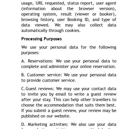
usage, URL requested, status report, user agent
(information about the browser version),
operating system, result (viewer or booker),
browsing history, user Booking ID, and type of
data viewed. We may also collect data
automatically through cookies.
Processing Purposes
We use your personal data for the following
purposes:
A. Reservations: We use your personal data to
complete and administer your online reservation.
B. Customer service: We use your personal data
to provide customer service.
C.Guest reviews: We may use your contact data
to invite you by email to write a guest review
after your stay. This can help other travellers to
choose the accommodation that suits them best.
If you submit a guest review, your review may be
published on our website.
D. Marketing activities: We also use your data