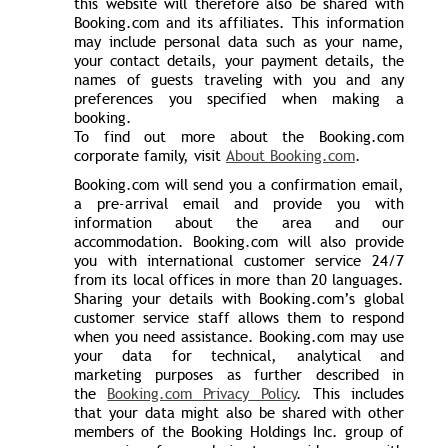
this website will therefore also be shared with
Booking.com and its affiliates. This information
may include personal data such as your name,
your contact details, your payment details, the
names of guests traveling with you and any
preferences you specified when making a
booking.
To find out more about the Booking.com
corporate family, visit
About Booking.com
.
Booking.com will send you a confirmation email,
a pre-arrival email and provide you with
information about the area and our
accommodation. Booking.com will also provide
you with international customer service 24/7
from its local offices in more than 20 languages.
Sharing your details with Booking.com’s global
customer service staff allows them to respond
when you need assistance. Booking.com may use
your data for technical, analytical and
marketing purposes as further described in
the
Booking.com Privacy Policy
. This includes
that your data might also be shared with other
members of the Booking Holdings Inc. group of