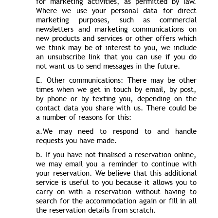
for marketing activities, as permitted by law.
Where we use your personal data for direct
marketing purposes, such as commercial
newsletters and marketing communications on
new products and services or other offers which
we think may be of interest to you, we include
an unsubscribe link that you can use if you do
not want us to send messages in the future.
E. Other communications: There may be other
times when we get in touch by email, by post,
by phone or by texting you, depending on the
contact data you share with us. There could be
a number of reasons for this:
a.We may need to respond to and handle
requests you have made.
b. If you have not finalised a reservation online,
we may email you a reminder to continue with
your reservation. We believe that this additional
service is useful to you because it allows you to
carry on with a reservation without having to
search for the accommodation again or fill in all
the reservation details from scratch.