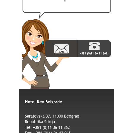
Hotel Rex Belgrade
Sarajevska 37, 11000 Beograd
Republika Srbija
Tel: +381 (0)11 36 11 862