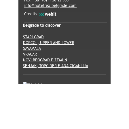
Fax: +381 (0)11 36 12 965
info@hotelrex-belgrade.com
Credits
Belgrade to discover
STARI GRAD
DORCOL, UPPER AND LOWER
SAVAMALA
VRACAR
NOVI BEOGRAD E ZEMUN
SENJAK, TOPCIDER E ADA CIGANLIJA
© Hotel Rex -
Privacy Policy