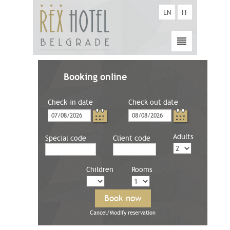
EN
IT
Booking online
Check-in date
Check out date
Adults
Special code
Client code
Children
Rooms
Cancel/Modify reservation