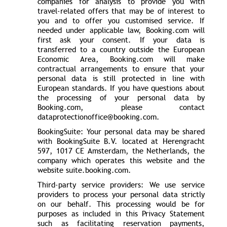
companies for analysis to provide you with
travel-related offers that may be of interest to
you and to offer you customised service. If
needed under applicable law, Booking.com will
first ask your consent. If your data is
transferred to a country outside the European
Economic Area, Booking.com will make
contractual arrangements to ensure that your
personal data is still protected in line with
European standards. If you have questions about
the processing of your personal data by
Booking.com, please contact
dataprotectionoffice@booking.com.
BookingSuite: Your personal data may be shared
with BookingSuite B.V. located at Herengracht
597, 1017 CE Amsterdam, the Netherlands, the
company which operates this website and the
website suite.booking.com.
Third-party service providers: We use service
providers to process your personal data strictly
on our behalf. This processing would be for
purposes as included in this Privacy Statement
such as facilitating reservation payments,