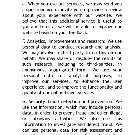
c. When you use our services, we may send you
a questionnaire or invite you to provide a review
about your experience with our website. We
believe that this additional service is useful to
you and to us as we will be able to improve our
website based on your feedback.
F. Analytics, improvements and research: We use
personal data to conduct research and analysis.
We may involve a third party to do this on our
behalf. We may share or disclose the results of
such research, including to third-parties, in
anonymous, aggregated form. We use your
personal data for analytical purposes, to
improve our services, to enhance the user
experience, and to improve the functionality and
quality of our online travel services.
G. Security, fraud detection and prevention: We
use the information, which may include personal
data, in order to prevent fraud and other illegal
or infringing activities. We also use this
information to investigate and detect fraud. We
can use personal data for risk assessment and