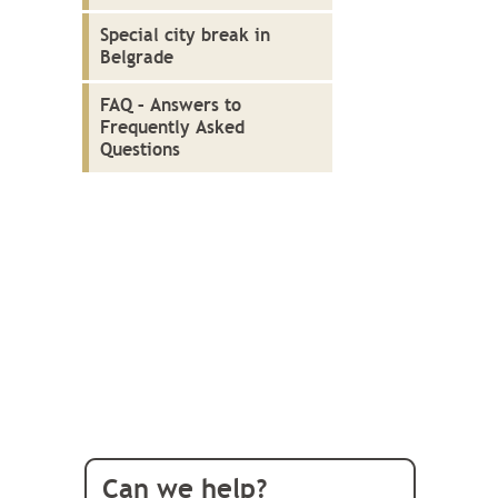
Special city break in
Belgrade
FAQ – Answers to
Frequently Asked
Questions
Can we help?