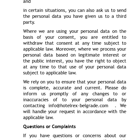
and
in certain situations, you can also ask us to send
the personal data you have given us to a third
party.
Where we are using your personal data on the
basis of your consent, you are entitled to
withdraw that consent at any time subject to
applicable law. Moreover, where we process your
personal data based on legitimate interest or
the public interest, you have the right to object
at any time to that use of your personal data
subject to applicable law.
We rely on you to ensure that your personal data
is complete, accurate and current. Please do
inform us promptly of any changes to or
inaccuracies of to your personal data by
contacting info@hotelrex-belgrade.com . We
will handle your request in accordance with the
applicable law.
Questions or Complaints
If you have questions or concerns about our