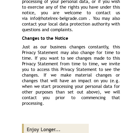
processing of your personal data, or if you wish
to exercise any of the rights you have under this
notice, you are welcome to contact us
via info@hotelrex-belgrade.com . You may also
contact your local data protection authority with
questions and complaints.
Changes to the Notice
Just as our business changes constantly, this
Privacy Statement may also change for time to
time. If you want to see changes made to this
Privacy Statement from time to time, we invite
you to access this Privacy Statement to see the
changes. If we make material changes or
changes that will have an impact on you (e.g.
when we start processing your personal data for
other purposes than set out above), we will
contact you prior to commencing that
processing.
Enjoy Longer...