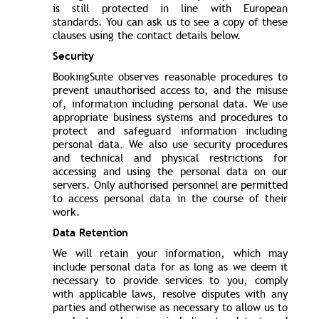
is still protected in line with European
standards. You can ask us to see a copy of these
clauses using the contact details below.
Security
BookingSuite observes reasonable procedures to
prevent unauthorised access to, and the misuse
of, information including personal data. We use
appropriate business systems and procedures to
protect and safeguard information including
personal data. We also use security procedures
and technical and physical restrictions for
accessing and using the personal data on our
servers. Only authorised personnel are permitted
to access personal data in the course of their
work.
Data Retention
We will retain your information, which may
include personal data for as long as we deem it
necessary to provide services to you, comply
with applicable laws, resolve disputes with any
parties and otherwise as necessary to allow us to