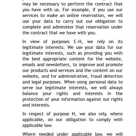
may be necessary to perform the contract that
you have with us. For example, if you use our
services to make an online reservation, we will
use your data to carry out our obligation to
complete and administer that reservation under
the contract that we have with you.
In view of purposes C-H, we rely on its
legitimate interests: We use your data for our
legitimate interests, such as providing you with
the best appropriate content for the website,
emails and newsletters, to improve and promote
our products and services and the content on our
website, and for administrative, fraud detection
and legal purposes. When using personal data to
serve our legitimate interests, we will always
balance your rights and interests in the
protection of your information against our rights
and interests.
In respect of purpose H, we also rely, where
applicable, on our obligation to comply with
applicable law.
Where needed under applicable law, we will