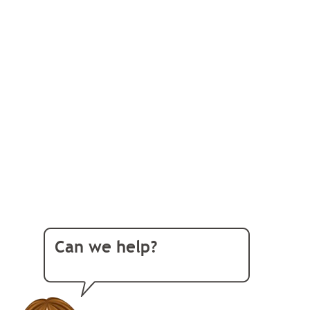
Can we help?