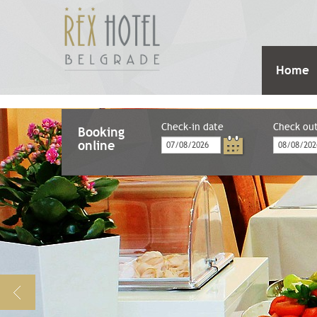
Home
Check-in date
Check ou
Booking
online