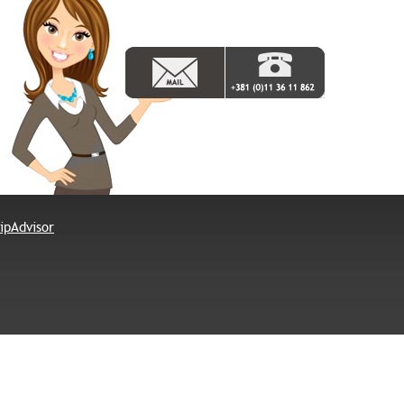
© Hotel Rex -
Privacy Policy
P.Iva 108703227