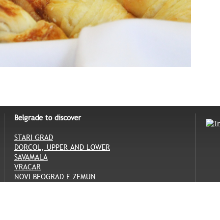
Belgrade to discover
STARI GRAD
DORCOL, UPPER AND LOWER
SAVAMALA
VRACAR
NOVI BEOGRAD E ZEMUN
SENJAK, TOPCIDER E ADA CIGANLIJA