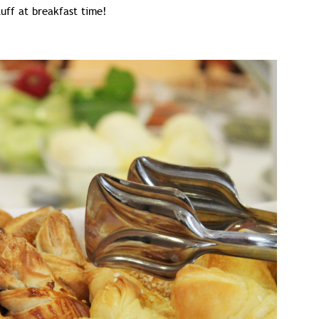
tuff at breakfast time!