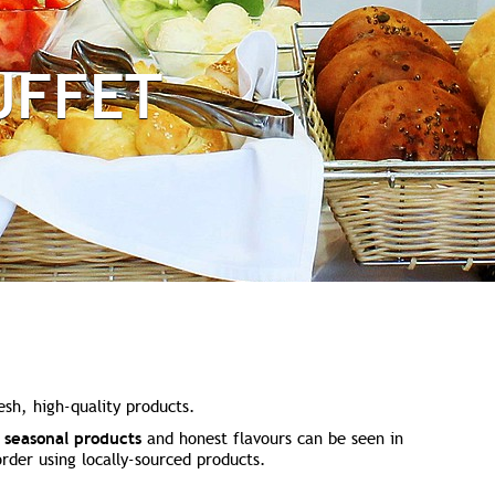
UFFET
esh, high-quality products.
r
seasonal products
and honest flavours can be seen in
rder using locally-sourced products.