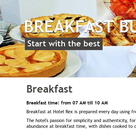
BREAKFAST B
Start with the best
Breakfast
Breakfast time: from 07 AM till 10 AM
Breakfast at Hotel Rex is prepared every day using fr
The hotel's passion for simplicity and authenticity, fo
abundance at breakfast time, with dishes cooked to o