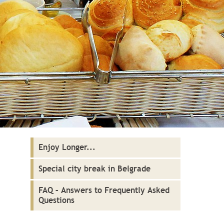
Enjoy Longer...
Special city break in Belgrade
FAQ – Answers to Frequently Asked
Questions