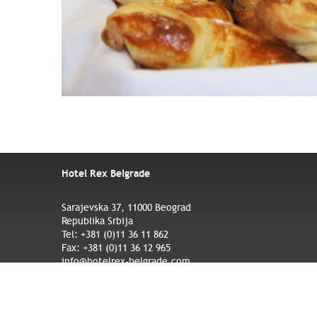
Hotel Rex Belgrade
Sarajevska 37, 11000 Beograd
Republika Srbija
Tel: +381 (0)11 36 11 862
Fax: +381 (0)11 36 12 965
info@hotelrex-belgrade.com
Credits