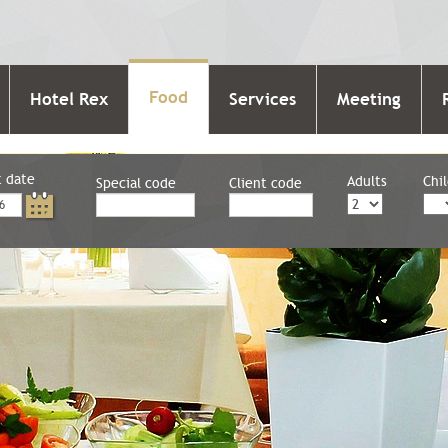
Food
Hotel Rex
Services
Meeting
t date
Adults
Chi
Special code
Client code