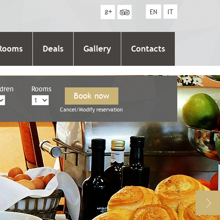
EN
IT
Rooms
Deals
Gallery
Contacts
ldren
Rooms
Cancel/Modify reservation