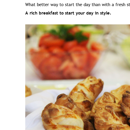
What better way to start the day than with a fresh s
A rich breakfast to start your day in style.